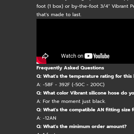
foot (1 box) or by-the-foot 3/4" Vibrant
that's made to last.
Frequently Asked Questions
Q:
What's the temperature rating for this
A:
-58F - 392F (-50C - 200C)
Q:
What color Vibrant silicone hose do y
A:
For the moment just black.
Q:
What's the compatible AN fitting size f
A:
-12AN
Q:
What's the minimum order amount?