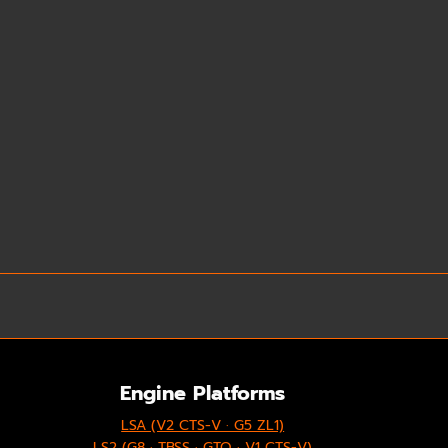
Engine Platforms
LSA (V2 CTS-V · G5 ZL1)
LS2 (G8 · TBSS · GTO · V1 CTS-V)