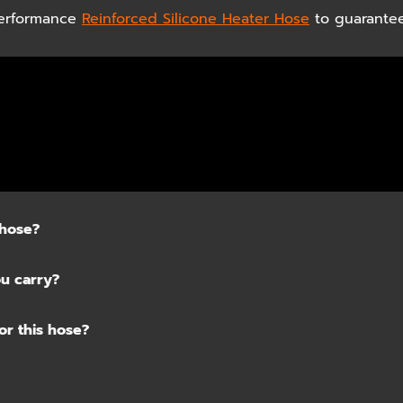
 Performance
Reinforced Silicone Heater Hose
to guarantee
 hose?
ou carry?
or this hose?