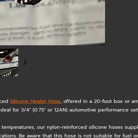
rced
Silicone Heater Hose
, offered in a 20-foot box or 
. Ideal for 3/4" (0.75" or 12AN) automotive performance s
temperatures, our nylon-reinforced silicone hoses suppl
ions. Be aware that this hose is not suitable for fuel o