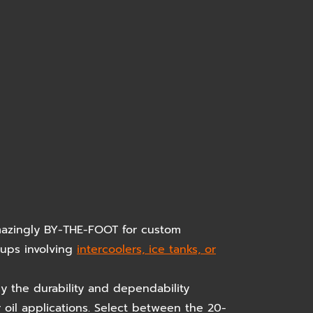
amazingly BY-THE-FOOT for custom
etups involving
intercoolers, ice tanks, or
y the durability and dependability
r oil applications. Select between the 20-