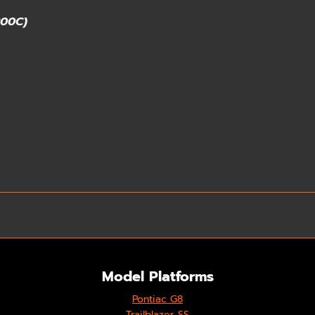
200C)
Model Platforms
Pontiac G8
Trailblazer SS