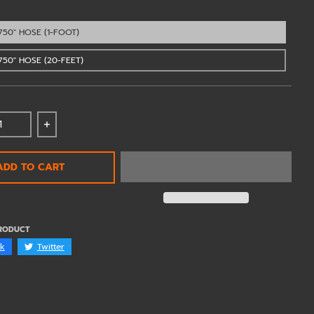
750" HOSE (1-FOOT)
750" HOSE (20-FEET)
 quantity for Vibrant Silicone Hose 3/4&quot; - 12AN - 
Increase quantity for Vibrant Silicone Hose 3/4
ADD TO CART
PRODUCT
k
Twitter