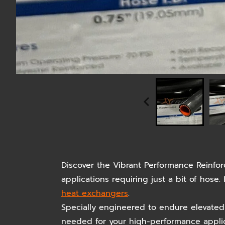
Discover the Vibrant Performance Reinfo
applications requiring just a bit of hose
heat exchangers
.
Specially engineered to endure elevated 
needed for your high-performance applicat