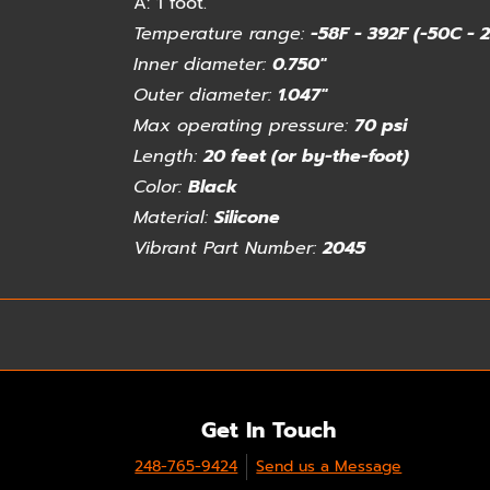
A:
1 foot.
Temperature range:
-58F - 392F (-50C - 
Inner diameter:
0.750"
Outer diameter:
1.047"
Max operating pressure:
70 psi
Length:
20 feet (or by-the-foot)
Color:
Black
Material:
Silicone
Vibrant Part Number:
2045
Get In Touch
248-765-9424
Send us a Message