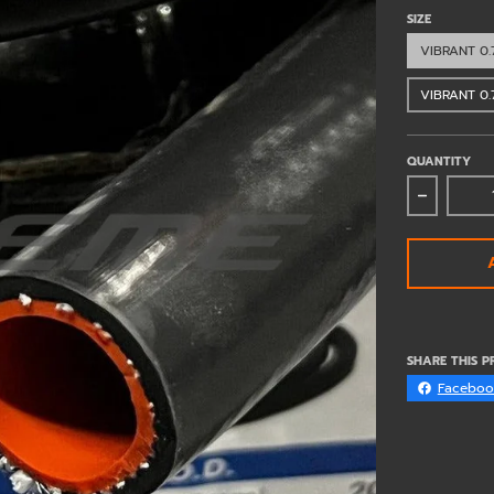
SIZE
VIBRANT 0.
VIBRANT 0.
QUANTITY
Decrease
SHARE THIS 
Faceboo