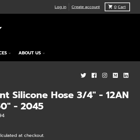
Log in
Create account
0
Cart
CES
ABOUT US
nt Silicone Hose 3/4" - 12AN
50" - 2045
94
lculated at checkout.