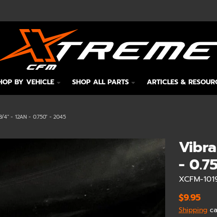
HOP BY VEHICLE
SHOP ALL PARTS
ARTICLES & RESOUR
4" - 12AN - 0.750" - 2045
Vibra
- 0.7
XCFM-101
$9.95
Shipping
ca